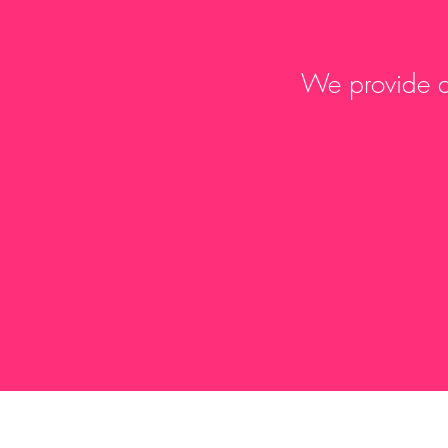
We provide a 