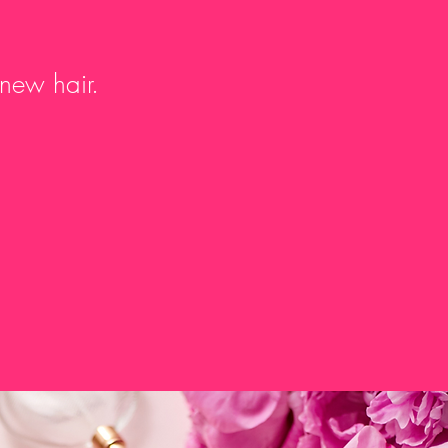
 new hair.