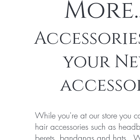
More.
Accessorie
your N
accesso
While you're at our store you c
hair accessories such as head
berets, bandanas and hats. 