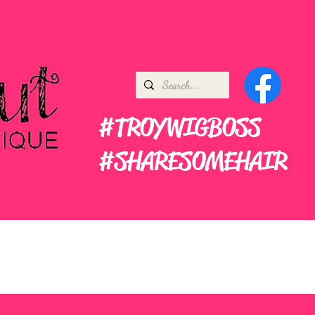
#TROYWIGBOSS
#SHARESOMEHAIR
ners
More