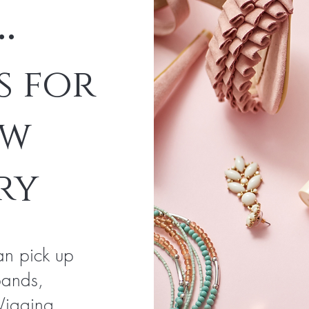
..
s for
ew
ry
an pick up
bands,
Wigging