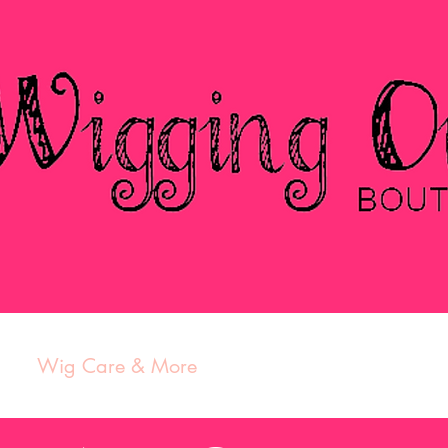
s
Wig Care & More
Contact
Featured Part