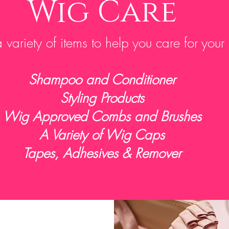
Wig Care
variety of items to help you care for your
Shampoo and Conditioner
Styling Products
Wig Approved Combs and Brushes
A Variety of Wig Caps
Tapes, Adhesives & Remover