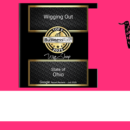
Home
About
My Story
Wigs
Topper