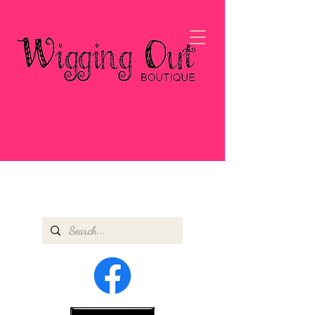
#WIGBOSS