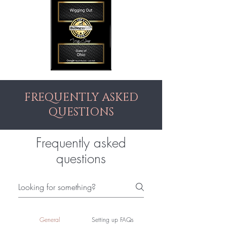
FREQUENTLY ASKED
QUESTIONS
Frequently asked
questions
General
Setting up FAQs